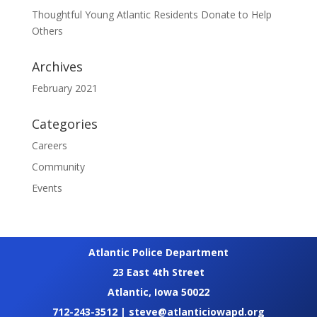
Thoughtful Young Atlantic Residents Donate to Help
Others
Archives
February 2021
Categories
Careers
Community
Events
Atlantic Police Department
23 East 4th Street
Atlantic, Iowa 50022
712-243-3512
|
steve@atlanticiowapd.org